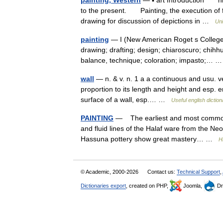
painting, Western
— ▪ art Introduction hist
to the present. Painting, the execution of 
drawing for discussion of depictions in …
Uni
painting
— I (New American Roget s College 
drawing; drafting; design; chiaroscuro; chihh
balance, technique; coloration; impasto;…
wall
— n. & v. n. 1 a a continuous and usu. vert
proportion to its length and height and esp. e
surface of a wall, esp.… …
Useful english diction
PAINTING
— The earliest and most common f
and fluid lines of the Halaf ware from the Neo
Hassuna pottery show great mastery… …
H
© Academic, 2000-2026
Contact us:
Technical Support
,
Dictionaries export
, created on PHP,
Joomla,
Dr