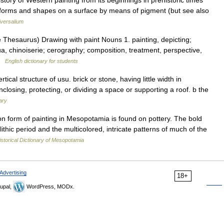
ory of Western painting from its beginnings in prehistoric times
forms and shapes on a surface by means of pigment (but see also
versalium
Thesaurus) Drawing with paint Nouns 1. painting, depicting;
ua, chinoiserie; cerography; composition, treatment, perspective,
 …
English dictionary for students
ical structure of usu. brick or stone, having little width in
nclosing, protecting, or dividing a space or supporting a roof. b the
ary
orm of painting in Mesopotamia is found on pottery. The bold
lithic period and the multicolored, intricate patterns of much of the
istorical Dictionary of Mesopotamia
Advertising
18+
upal,
WordPress, MODx.