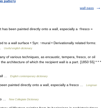
ю работу
wall pass
t has been painted directly onto a wall, especially a ↑fresco =
d to a wall surface • Syn: ↑mural • Derivationally related forms:
) …
Useful english dictionary
y of various techniques, as encaustic, tempera, fresco, or oil
e architecture of which the recipient wall is a part. [1850 55] * * *
 wall …
English contemporary dictionary
been painted directly onto a wall, especially a fresco …
Longman
esco …
New Collegiate Dictionary