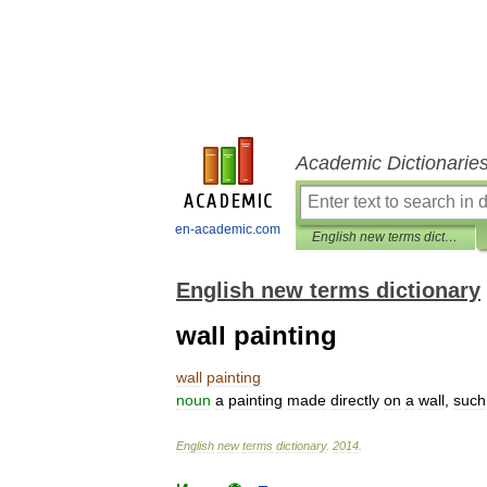
Academic Dictionarie
en-academic.com
English new terms dictionary
English new terms dictionary
wall painting
wall
painting
noun
a
painting
made
directly
on
a
wall
,
such
English
new
terms
dictionary
.
2014
.