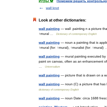
Игры ⚽
Поможем решить контрольну
wall knot
Look at other dictionaries:
wall painting
— wall .painting n a picture tha
↑mural …
Dictionary of contemporary English
wall painting
— noun a painting that is applie
↑mural (for: ↑mural), ↑muralist (for: ↑mural
wall painting
— mural painting executed by an
paint on canvas, often as an enhancement of th
…
Universalium
wall painting
— picture that is drawn on a
wall painting
— noun (C) a picture that has 
dictionary of contemporary English
wall painting
— noun Date: circa 1688 fr