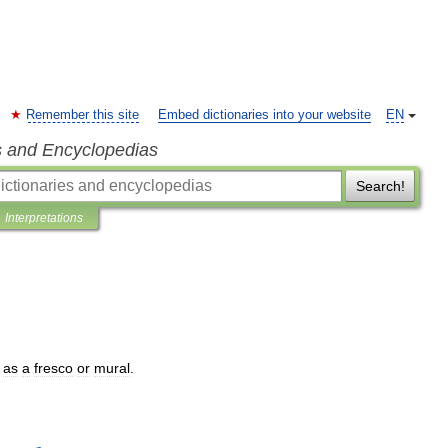
Remember this site
Embed dictionaries into your website
EN
s and Encyclopedias
Search!
Interpretations
as
a
fresco
or
mural
.